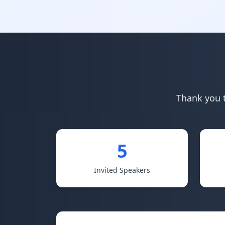
Thank you t
5
Invited Speakers