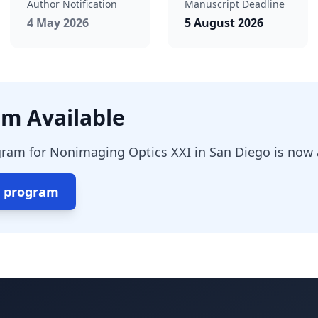
Author Notification
Manuscript Deadline
ed
, passed
4 May 2026
5 August 2026
m Available
ram for Nonimaging Optics XXI in San Diego is now a
y program