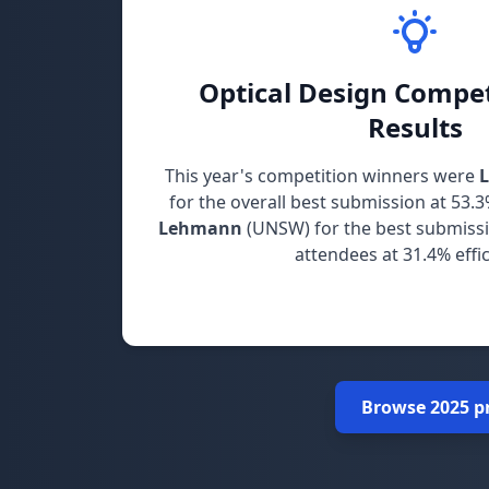
Optical Design Compet
Results
This year's competition winners were
for the overall best submission at 53.3
Lehmann
(UNSW) for the best submiss
attendees at 31.4% effic
Congratulations to both winners for the
Browse 2025 