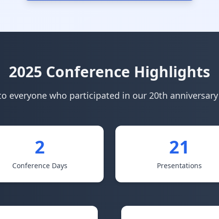
2025 Conference Highlights
o everyone who participated in our 20th anniversar
2
21
Conference Days
Presentations