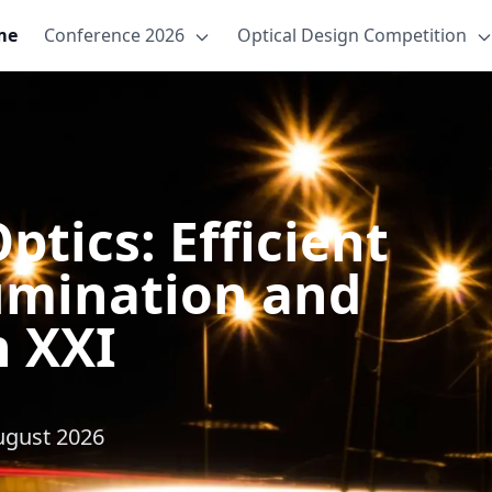
me
Conference 2026
Optical Design Competition
tics: Efficient
lumination and
n XXI
August 2026