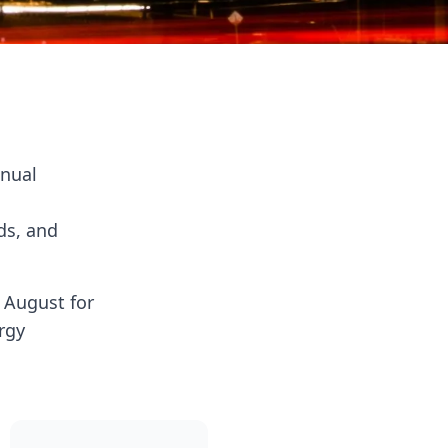
nnual
ds, and
n August for
rgy