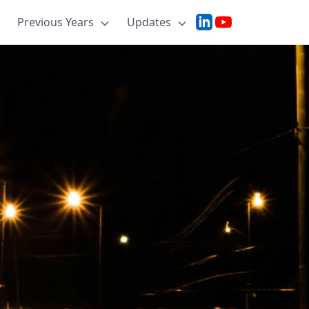
Previous Years
Updates