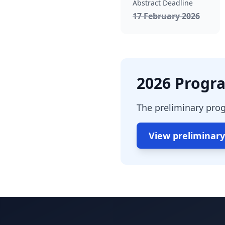
Abstract Deadline
, pass
17 February 2026
2026 Progra
The preliminary prog
View preliminar