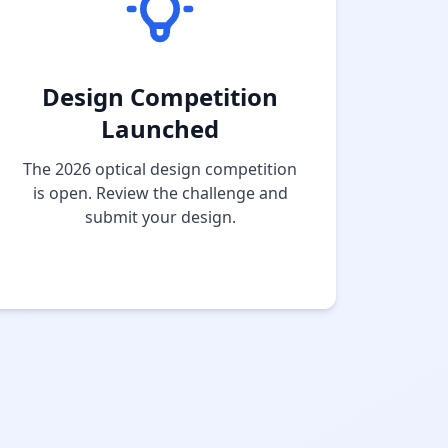
Design Competition
Launched
The 2026 optical design competition
is open. Review the challenge and
submit your design.