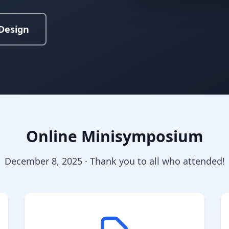
Design
Online Minisymposium
December 8, 2025 · Thank you to all who attended!