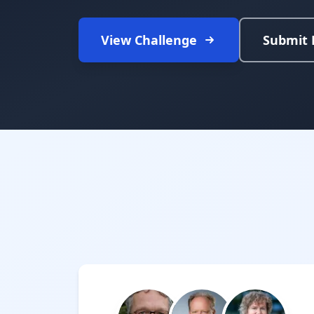
View Challenge
Submit 