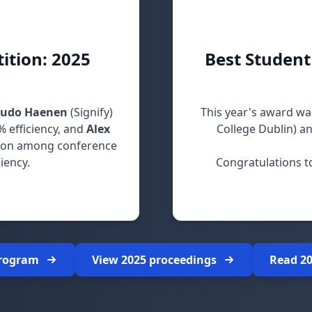
ition: 2025
Best Student
Ludo Haenen
(Signify)
This year's award wa
% efficiency, and
Alex
College Dublin) a
ion among conference
iency.
Congratulations t
ir impressive designs!
program
View 2025 proceedings
Read 2