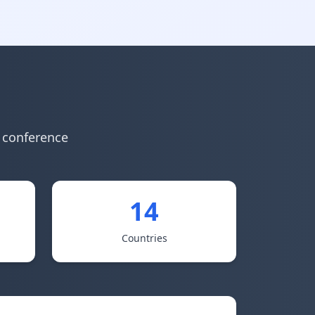
y conference
14
Countries