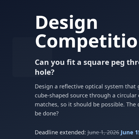
Design
Competitio
Can you fit a square peg th
hole?
Design a reflective optical system that 
cube-shaped source through a circular
matches, so it should be possible. The 
be done?
Deadline extended:
June 1, 2026
June 1