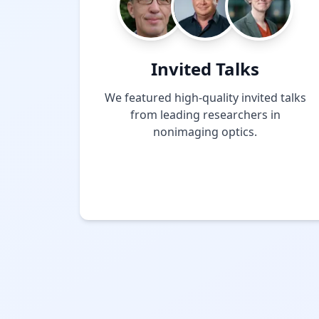
Invited Talks
We featured high-quality invited talks
from leading researchers in
nonimaging optics.