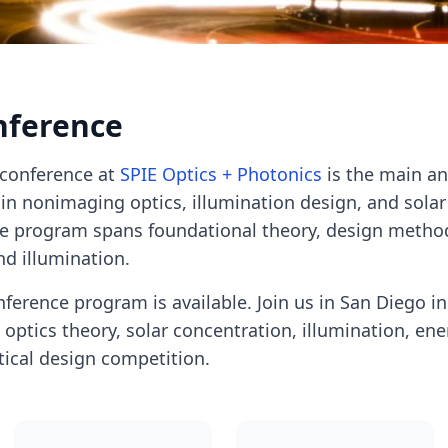
nference
conference at
SPIE Optics + Photonics
is the main a
in nonimaging optics, illumination design, and solar
he program spans foundational theory, design metho
nd illumination.
ference program is available. Join us in San Diego i
ptics theory, solar concentration, illumination, ene
tical design competition.