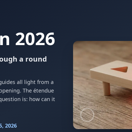
n 2026
rough a round
guides all light from a
 opening. The étendue
question is: how can it
5, 2026