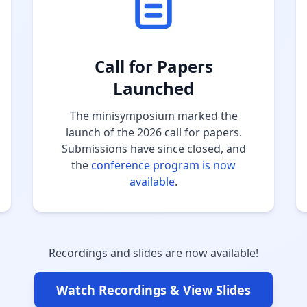
Call for Papers
Launched
The minisymposium marked the
launch of the 2026 call for papers.
Submissions have since closed, and
the
conference program is now
available
.
Recordings and slides are now available!
Watch Recordings & View Slides