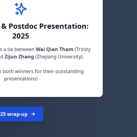
 & Postdoc Presentation:
2025
s a tie between
Wai Qian Tham
(Trinity
nd
Zijun Zhang
(Zhejiang University).
o both winners for their outstanding
presentations!
025 wrap-up