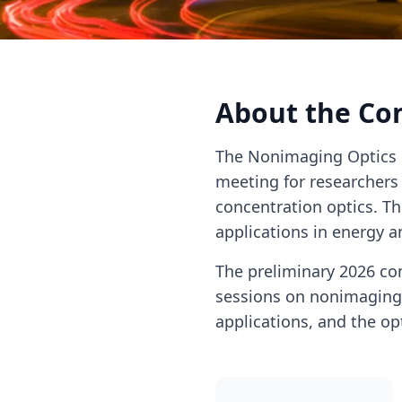
About the Co
The Nonimaging Optics 
meeting for researchers 
concentration optics. T
applications in energy a
The preliminary 2026 con
sessions on nonimaging o
applications, and the op