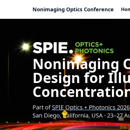
Nonimaging Optics Conference
Ho
Nonimaging Op
Design for Il
Concentratio
Part of
SPIE Optics + Photonics 2026
San Diego, California, USA · 23–27 