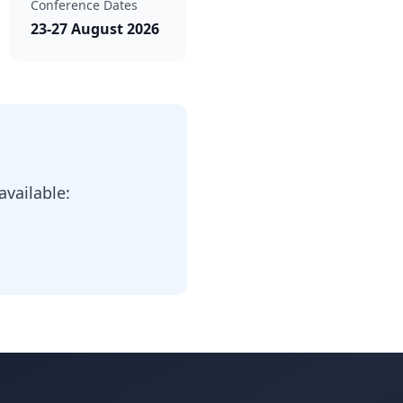
Conference Dates
23-27 August 2026
vailable: