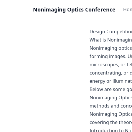
Nonimaging Optics Conference
Ho
Design Competitio
What is Nonimagin
Nonimaging optics i
forming images. Unl
microscopes, or tel
concentrating, or di
energy or illumina
Below are some goo
Nonimaging Optics:
methods and conc
Nonimaging Optic
covering the theor
Introduction to N