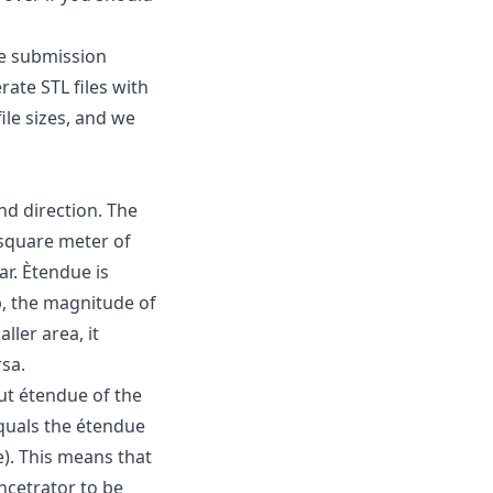
he submission
rate STL files with
ile sizes, and we
nd direction. The
 square meter of
ar. Ètendue is
p, the magnitude of
ller area, it
rsa.
ut étendue of the
equals the étendue
). This means that
oncetrator to be