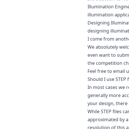
Illumination Engin
illumination applic
Designing Illumina
designing illumina
I come from another 
We absolutely welc
even want to submi
the competition ch
Feel free to
email 
Should I use STEP f
In most cases we r
generally more accu
your design, there
While STEP files ca
approximated by a 
resolution of this 