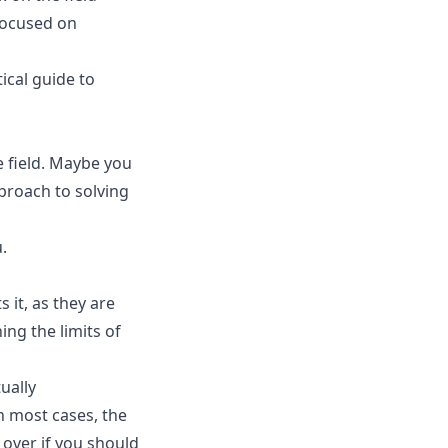
Focused on
ical guide to
e field. Maybe you
proach to solving
.
it, as they are
ing the limits of
ually
n most cases, the
 over if you should