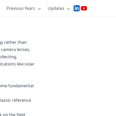
Previous Years
Updates
gy rather than
e camera lenses,
llecting,
ications like solar
 some fundamental
lassic reference
 on the field