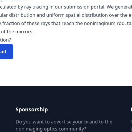
alculated by ray tracing in our submission portal. We genera
lar distribution and uniform spatial distribution over the 
he fraction of these rays that reach the nonimaginum rod, t
 of the mirrors.
tion?
ail
Sponsorship
Do you want to advertise your brand to the
nonimaging optics community?