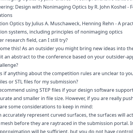
eering: Design with Nonimaging Optics
by R. John Koshel - 
ations
tion Optics
by Julius A. Muschaweck, Henning Rehn - A pract
tion systems, including principles of nonimaging optics
research field, can I still try?
ome this! As an outsider you might bring new ideas into th
t an abstract to the conference based on your outsider-ap
allenge?
us
if anything about the competition rules are unclear to you
iles or STL files for my submission?
ecommend using STEP files if your design software supports 
rate and smaller in file size. However, if you are really push
 are some considerations to keep in mind:
n accurately represent curved surfaces, the surfaces will act
mesh before they are raytraced in the submission portal. I
approximation will be sufficient, but you do not have control