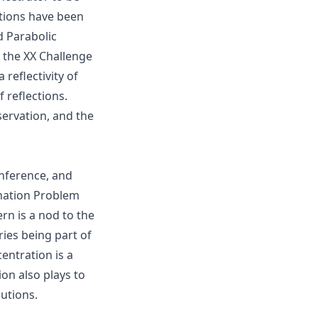
utions have been
 Parabolic
 the XX Challenge
reflectivity of
 reflections.
ervation, and the
nference, and
ination Problem
rn is a nod to the
ies being part of
entration is a
ion also plays to
butions.