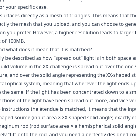
for your specific case.
 surfaces directly as a mesh of triangles. This means that t
xactly the mesh that you upload, and you can choose to gene
ion you prefer. However, a higher resolution leads to larger f
it of 100MB.
nd what does it mean that it is matched?
y be described as how “spread out” light is in both space a
build volume in the XX-challenge is spread out over the one
ure, and over the solid angle representing the XX-shaped st
ical optical system, meaning that wherever the light ends u
e the same. If the light has been concentrated down to a sma
ections of the light have been spread out more, and vice ve
 instructions the étendue is matched, it means that the inp
shaped source (input area × XX-shaped solid angle) exactly 
maginum rod (rod surface area × a hemispherical solid angle
arely “fit” onto the rod, and you need a perfectly designed c