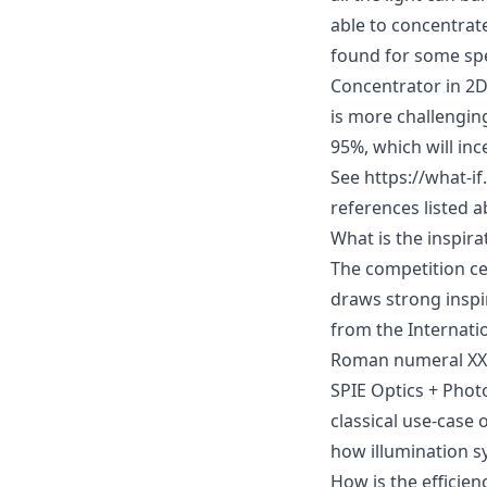
able to concentrate
found for some spe
Concentrator in 2D
is more challenging
95%, which will inc
See
https://what-i
references listed
a
What is the inspira
The competition ce
draws strong inspi
from the
Internati
Roman numeral XX (
SPIE Optics + Phot
classical use-case 
how illumination sy
How is the efficien