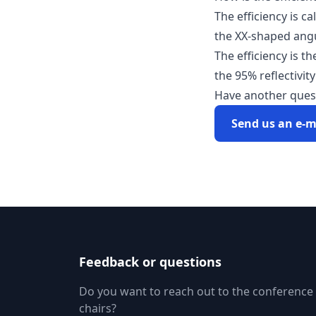
The efficiency is c
the XX-shaped angu
The efficiency is t
the 95% reflectivity
Have another ques
Send us an e-m
Feedback or questions
Do you want to reach out to the conference
chairs?