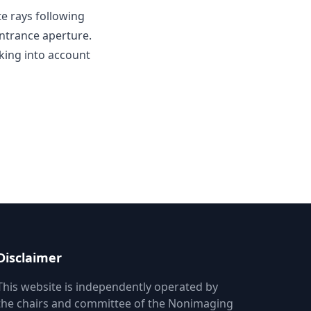
te rays following
entrance aperture.
aking into account
Disclaimer
This website is independently operated by
the chairs and committee of the Nonimaging