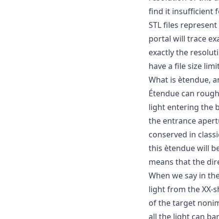
find it insufficient 
STL files represent
portal will trace e
exactly the resolut
have a file size lim
What is ètendue, a
Étendue can roughl
light entering the 
the entrance apert
conserved in class
this ètendue will b
means that the dir
When we say in the
light from the XX-
of the target noni
all the light can b