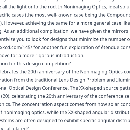
 all the light onto the rod. In Nonimaging Optics, ideal sol
cific cases (the most well-known case being the Compound
). However, achieving the same for a more general case like
. As an additional complication, we have given the mirrors a 
entivize you to look for designs that minimize the number of
f.xkcd.com/145/
for another fun exploration of étendue cons
bove
for a more rigorous introduction.
tion for this design competition?
lebrates the 20th anniversary of the Nonimaging Optics co
ration from the traditional Lens Design Problem and Illum
onal Optical Design Conference
. The XX-shaped source patte
20), celebrating the 20th anniversary of the conference ser
onics. The concentration aspect comes from how solar conc
of nonimaging optics, while the XX-shaped angular distribut
stems are often designed to exhibit specific angular distri
cy calculated?