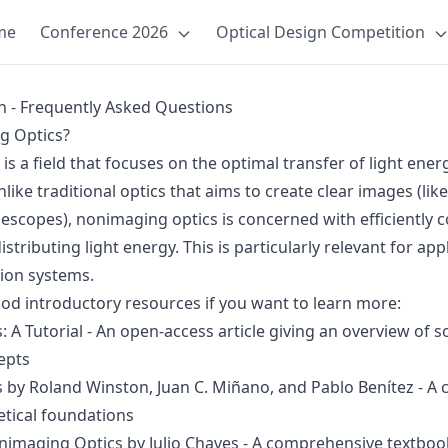
me
Conference 2026
Optical Design Competition
n - Frequently Asked Questions
g Optics?
s a field that focuses on the optimal transfer of light ener
ike traditional optics that aims to create clear images (lik
escopes), nonimaging optics is concerned with efficiently co
stributing light energy. This is particularly relevant for appl
tion systems.
d introductory resources if you want to learn more:
 A Tutorial
- An open-access article giving an overview of
epts
s
by Roland Winston, Juan C. Miñano, and Pablo Benítez - A c
etical foundations
onimaging Optics
by Julio Chaves - A comprehensive textbook