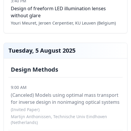
3:40 PM
Design of freeform LED illumination lenses
without glare
Youri Meuret, Jeroen Cerpentier, KU Leuven (Belgium)
Tuesday, 5 August 2025
Design Methods
9:00 AM
(Canceled)
Models using optimal mass transport
for inverse design in nonimaging optical systems
(Invited Paper)
Martijn Anthonissen, Technische Univ Eindhoven
(Netherlands)