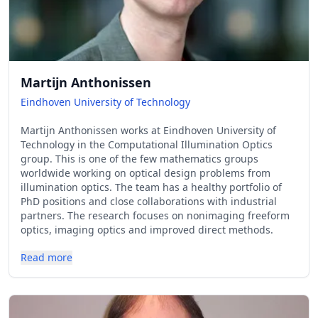
Martijn Anthonissen
Eindhoven University of Technology
Martijn Anthonissen works at Eindhoven University of
Technology in the Computational Illumination Optics
group. This is one of the few mathematics groups
worldwide working on optical design problems from
illumination optics. The team has a healthy portfolio of
PhD positions and close collaborations with industrial
partners. The research focuses on nonimaging freeform
optics, imaging optics and improved direct methods.
Read more