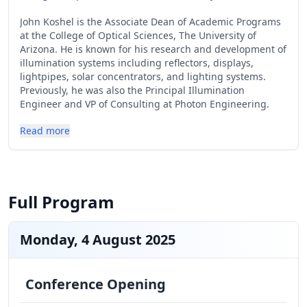
John Koshel is the Associate Dean of Academic Programs
at the College of Optical Sciences, The University of
Arizona. He is known for his research and development of
illumination systems including reflectors, displays,
lightpipes, solar concentrators, and lighting systems.
Previously, he was also the Principal Illumination
Engineer and VP of Consulting at Photon Engineering.
Read more
Full Program
Monday, 4 August 2025
Conference Opening