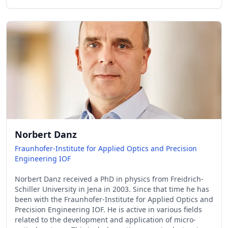
Norbert Danz
Fraunhofer-Institute for Applied Optics and Precision
Engineering IOF
Norbert Danz received a PhD in physics from Freidrich-
Schiller University in Jena in 2003. Since that time he has
been with the Fraunhofer-Institute for Applied Optics and
Precision Engineering IOF. He is active in various fields
related to the development and application of micro-