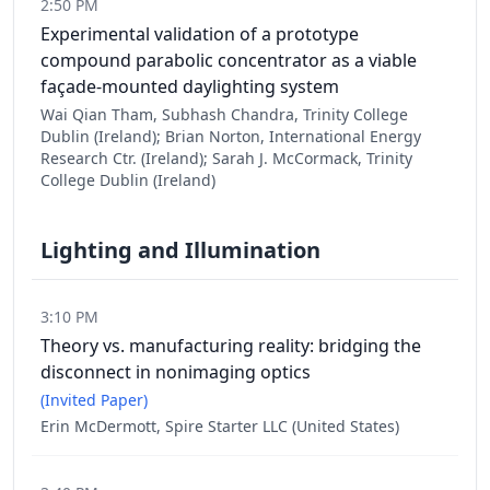
2:50 PM
Experimental validation of a prototype
compound parabolic concentrator as a viable
façade-mounted daylighting system
Wai Qian Tham, Subhash Chandra, Trinity College
Dublin (Ireland); Brian Norton, International Energy
Research Ctr. (Ireland); Sarah J. McCormack, Trinity
College Dublin (Ireland)
Lighting and Illumination
3:10 PM
Theory vs. manufacturing reality: bridging the
disconnect in nonimaging optics
(Invited Paper)
Erin McDermott, Spire Starter LLC (United States)