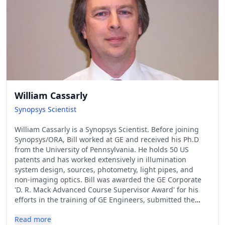
William Cassarly
Synopsys Scientist
William Cassarly is a Synopsys Scientist. Before joining
Synopsys/ORA, Bill worked at GE and received his Ph.D
from the University of Pennsylvania. He holds 50 US
patents and has worked extensively in illumination
system design, sources, photometry, light pipes, and
non-imaging optics. Bill was awarded the GE Corporate
'D. R. Mack Advanced Course Supervisor Award' for his
efforts in the training of GE Engineers, submitted the
winning solution to both the 2006 and 2010 IODC
Read more
Illumination Design Contests, and is an SPIE Fellow.