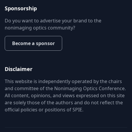
Sponsorship
Do you want to advertise your brand to the
nonimaging optics community?
Become a sponsor
Disclaimer
This website is independently operated by the chairs
and committee of the Nonimaging Optics Conference.
All content, opinions, and views expressed on this site
are solely those of the authors and do not reflect the
official policies or positions of SPIE.