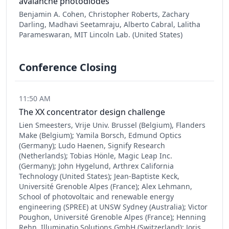
avalanche photodiodes
Benjamin A. Cohen, Christopher Roberts, Zachary
Darling, Madhavi Seetamraju, Alberto Cabral, Lalitha
Parameswaran, MIT Lincoln Lab. (United States)
Conference Closing
11:50 AM
The XX concentrator design challenge
Lien Smeesters, Vrije Univ. Brussel (Belgium), Flanders
Make (Belgium); Yamila Borsch, Edmund Optics
(Germany); Ludo Haenen, Signify Research
(Netherlands); Tobias Hönle, Magic Leap Inc.
(Germany); John Hygelund, Arthrex California
Technology (United States); Jean-Baptiste Keck,
Université Grenoble Alpes (France); Alex Lehmann,
School of photovoltaic and renewable energy
engineering (SPREE) at UNSW Sydney (Australia); Victor
Poughon, Université Grenoble Alpes (France); Henning
Rehn, Illuminatio Solutions GmbH (Switzerland); Joris