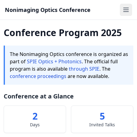
Nonimaging Optics Conference
Ope
Conference Program 2025
The Nonimaging Optics conference is organized as
part of
SPIE Optics + Photonics
. The official full
program is also available
through SPIE
. The
conference proceedings
are now available.
Conference at a Glance
2
5
Days
Invited Talks