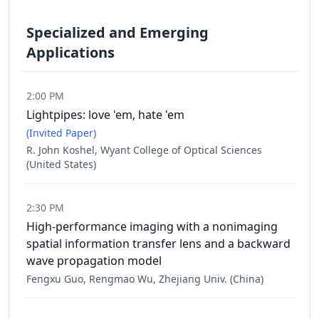
Specialized and Emerging
Applications
2:00 PM
Lightpipes: love 'em, hate 'em
(Invited Paper)
R. John Koshel, Wyant College of Optical Sciences
(United States)
2:30 PM
High-performance imaging with a nonimaging
spatial information transfer lens and a backward
wave propagation model
Fengxu Guo, Rengmao Wu, Zhejiang Univ. (China)