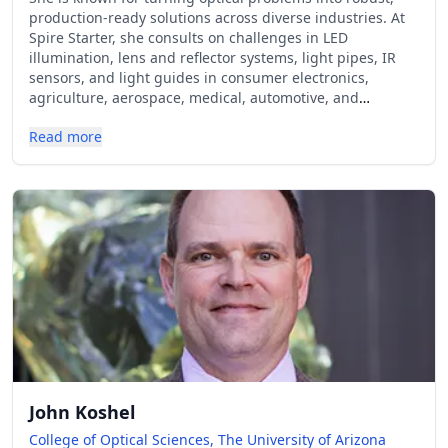
production-ready solutions across diverse industries. At
Spire Starter, she consults on challenges in LED
illumination, lens and reflector systems, light pipes, IR
sensors, and light guides in consumer electronics,
agriculture, aerospace, medical, automotive, and
industrial sectors. Also known for her technical content
Read more
on social media (@spirestarter on TikTok) and in tech
magazines, Erin shares practical insights in layman's
terms that demystify the complexities of optical
engineering and hardware development. She holds a B.S.
in Applied Physics and concentration in Applied Optics
from Kettering University.
John Koshel
College of Optical Sciences, The University of Arizona