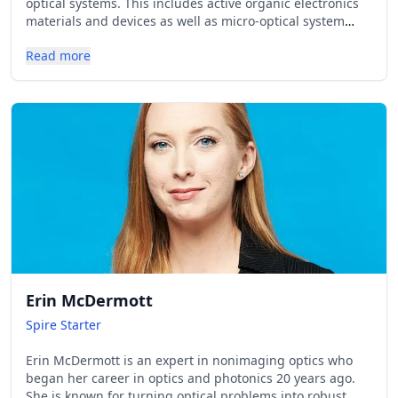
optical systems. This includes active organic electronics
materials and devices as well as micro-optical system
engineering. The latter addresses pattern shaping and
Read more
projection applications, miniaturized spectroscopy and
microscopy, as well as biosensing, thereby covering the
optical system design as well as element and system
optical characterization and demonstration.
Erin McDermott
Spire Starter
Erin McDermott is an expert in nonimaging optics who
began her career in optics and photonics 20 years ago.
She is known for turning optical problems into robust,