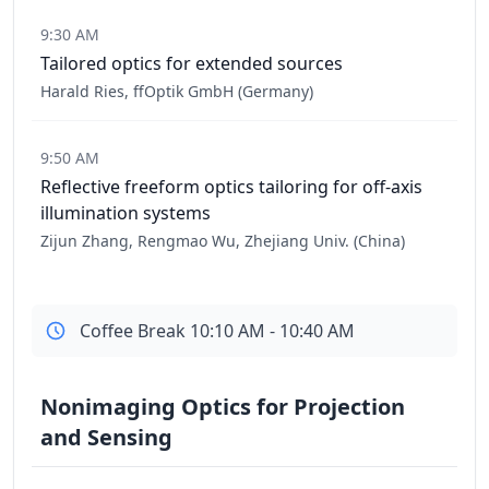
9:30 AM
Tailored optics for extended sources
Harald Ries, ffOptik GmbH (Germany)
9:50 AM
Reflective freeform optics tailoring for off-axis
illumination systems
Zijun Zhang, Rengmao Wu, Zhejiang Univ. (China)
Coffee Break 10:10 AM - 10:40 AM
Nonimaging Optics for Projection
and Sensing