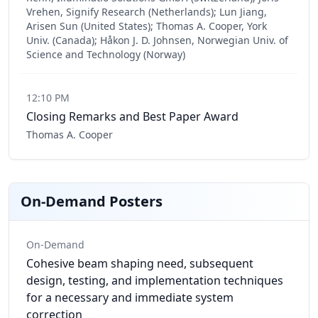
Vrehen, Signify Research (Netherlands); Lun Jiang,
Arisen Sun (United States); Thomas A. Cooper, York
Univ. (Canada); Håkon J. D. Johnsen, Norwegian Univ. of
Science and Technology (Norway)
12:10 PM
Closing Remarks and Best Paper Award
Thomas A. Cooper
On-Demand Posters
On-Demand
Cohesive beam shaping need, subsequent
design, testing, and implementation techniques
for a necessary and immediate system
correction