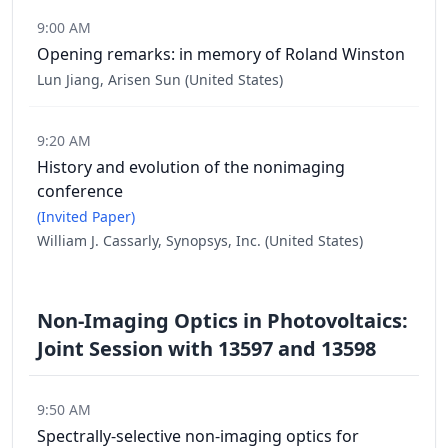
9:00 AM
Opening remarks: in memory of Roland Winston
Lun Jiang, Arisen Sun (United States)
9:20 AM
History and evolution of the nonimaging
conference
(Invited Paper)
William J. Cassarly, Synopsys, Inc. (United States)
Non-Imaging Optics in Photovoltaics:
Joint Session with 13597 and 13598
9:50 AM
Spectrally-selective non-imaging optics for