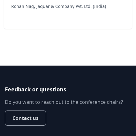
Rohan Nag, Jaquar & Company Pvt. Ltd. (India)
Feedback or questions
Do you want to reach out to the conference chairs?
Contact us