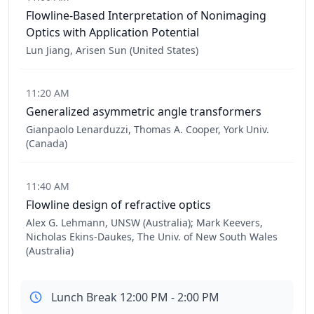
Flowline-Based Interpretation of Nonimaging
Optics with Application Potential
Lun Jiang, Arisen Sun (United States)
11:20 AM
Generalized asymmetric angle transformers
Gianpaolo Lenarduzzi, Thomas A. Cooper, York Univ.
(Canada)
11:40 AM
Flowline design of refractive optics
Alex G. Lehmann, UNSW (Australia); Mark Keevers,
Nicholas Ekins-Daukes, The Univ. of New South Wales
(Australia)
Lunch Break 12:00 PM - 2:00 PM