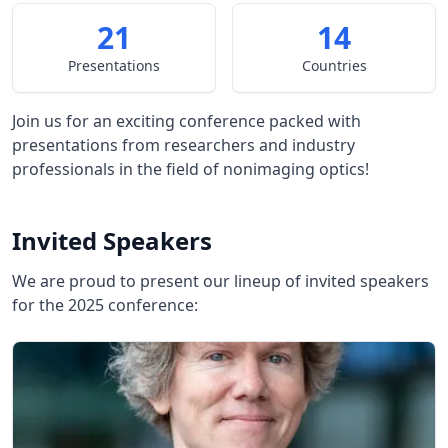
21
14
Presentations
Countries
Join us for an exciting conference packed with
presentations from researchers and industry
professionals in the field of nonimaging optics!
Invited Speakers
We are proud to present our lineup of invited speakers
for the 2025 conference: