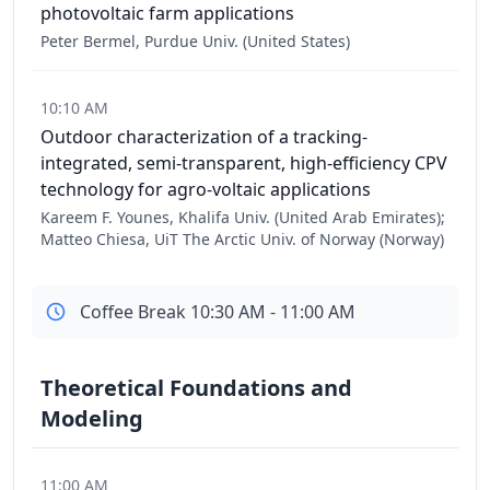
photovoltaic farm applications
Peter Bermel, Purdue Univ. (United States)
10:10 AM
Outdoor characterization of a tracking-
integrated, semi-transparent, high-efficiency CPV
technology for agro-voltaic applications
Kareem F. Younes, Khalifa Univ. (United Arab Emirates);
Matteo Chiesa, UiT The Arctic Univ. of Norway (Norway)
Coffee Break 10:30 AM - 11:00 AM
Theoretical Foundations and
Modeling
11:00 AM