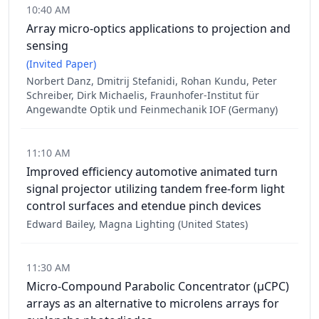
10:40 AM
Array micro-optics applications to projection and
sensing
(Invited Paper)
Norbert Danz, Dmitrij Stefanidi, Rohan Kundu, Peter
Schreiber, Dirk Michaelis, Fraunhofer-Institut für
Angewandte Optik und Feinmechanik IOF (Germany)
11:10 AM
Improved efficiency automotive animated turn
signal projector utilizing tandem free-form light
control surfaces and etendue pinch devices
Edward Bailey, Magna Lighting (United States)
11:30 AM
Micro-Compound Parabolic Concentrator (µCPC)
arrays as an alternative to microlens arrays for