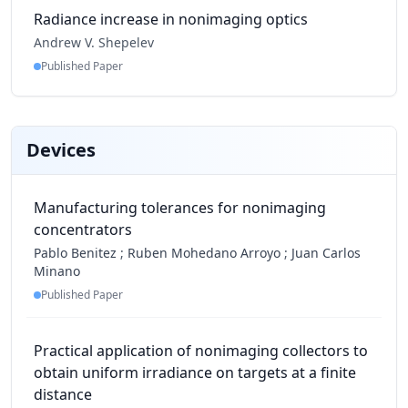
Radiance increase in nonimaging optics
Andrew V. Shepelev
Published Paper
Devices
Manufacturing tolerances for nonimaging
concentrators
Pablo Benitez
;
Ruben Mohedano Arroyo
;
Juan Carlos
Minano
Published Paper
Practical application of nonimaging collectors to
obtain uniform irradiance on targets at a finite
distance