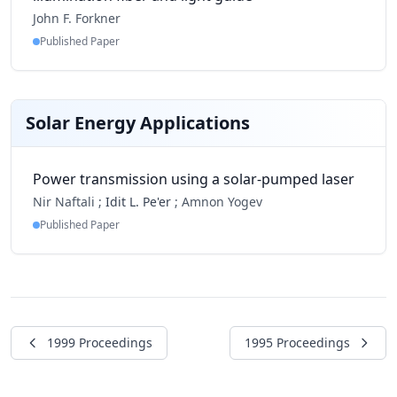
John F. Forkner
Published Paper
Solar Energy Applications
Power transmission using a solar-pumped laser
Nir Naftali ;
Idit L. Pe'er
;
Amnon Yogev
Published Paper
1999 Proceedings
1995 Proceedings