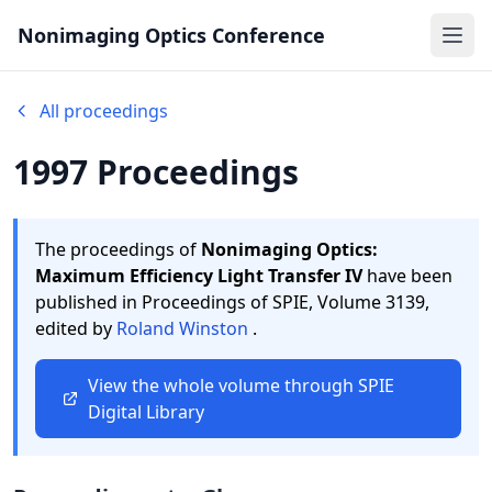
Nonimaging Optics Conference
Ope
All proceedings
1997 Proceedings
The proceedings of
Nonimaging Optics:
Maximum Efficiency Light Transfer IV
have been
published in Proceedings of SPIE,
Volume 3139,
edited by
Roland Winston
.
View the whole volume through SPIE
Digital Library