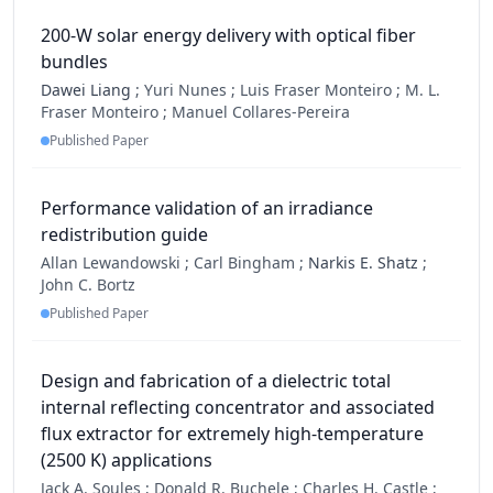
200-W solar energy delivery with optical fiber
bundles
Dawei Liang
;
Yuri Nunes ;
Luis Fraser Monteiro ;
M. L.
Fraser Monteiro ;
Manuel Collares-Pereira
Published Paper
Performance validation of an irradiance
redistribution guide
Allan Lewandowski ;
Carl Bingham ;
Narkis E. Shatz
;
John C. Bortz
Published Paper
Design and fabrication of a dielectric total
internal reflecting concentrator and associated
flux extractor for extremely high-temperature
(2500 K) applications
Jack A. Soules ;
Donald R. Buchele ;
Charles H. Castle ;