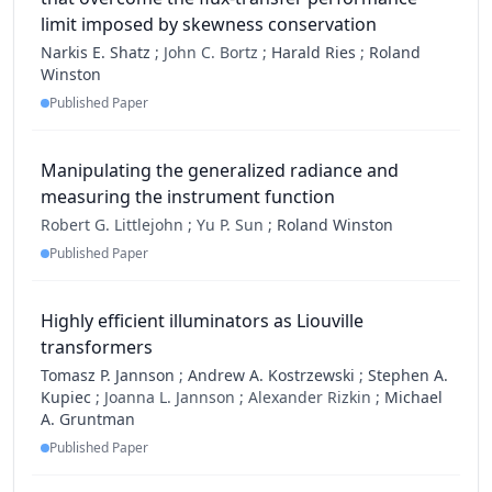
limit imposed by skewness conservation
Narkis E. Shatz
;
John C. Bortz ;
Harald Ries
;
Roland
Winston
Published Paper
Manipulating the generalized radiance and
measuring the instrument function
Robert G. Littlejohn ;
Yu P. Sun ;
Roland Winston
Published Paper
Highly efficient illuminators as Liouville
transformers
Tomasz P. Jannson
;
Andrew A. Kostrzewski
;
Stephen A.
Kupiec
;
Joanna L. Jannson ;
Alexander Rizkin ;
Michael
A. Gruntman
Published Paper