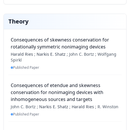
Theory
Consequences of skewness conservation for
rotationally symmetric nonimaging devices
Harald Ries
;
Narkis E. Shatz
;
John C. Bortz ;
Wolfgang
Spirkl
Published Paper
Consequences of etendue and skewness
conservation for nonimaging devices with
inhomogeneous sources and targets
John C. Bortz ;
Narkis E. Shatz
;
Harald Ries
;
R. Winston
Published Paper