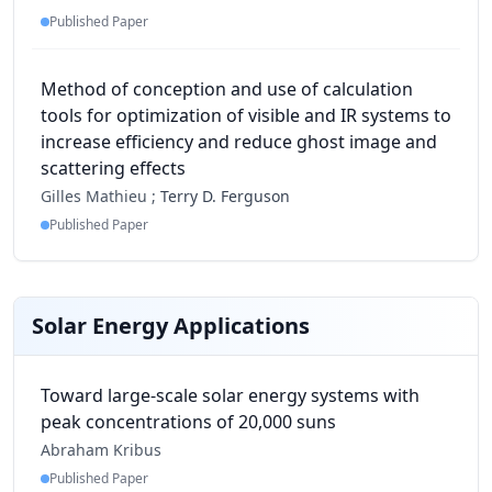
Published Paper
Method of conception and use of calculation
tools for optimization of visible and IR systems to
increase efficiency and reduce ghost image and
scattering effects
Gilles Mathieu ;
Terry D. Ferguson
Published Paper
Solar Energy Applications
Toward large-scale solar energy systems with
peak concentrations of 20,000 suns
Abraham Kribus
Published Paper