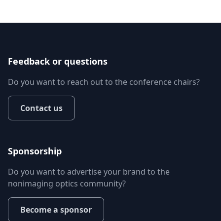
Feedback or questions
Do you want to reach out to the conference chairs?
Contact us
Sponsorship
Do you want to advertise your brand to the
nonimaging optics community?
Become a sponsor