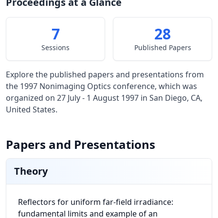
Proceedings at a Glance
7
28
Sessions
Published Papers
Explore the published papers and presentations from
the 1997 Nonimaging Optics conference, which was
organized on 27 July - 1 August 1997 in San Diego, CA,
United States.
Papers and Presentations
Theory
Reflectors for uniform far-field irradiance:
fundamental limits and example of an