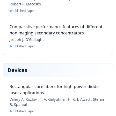
Robert P. Macosko
Published Paper
Comparative performance features of different
nonimaging secondary concentrators
Joseph J. O'Gallagher
Published Paper
Devices
Rectangular core fibers for high-power diode
laser applications
Valery A. Kozlov ;
T. A. Galyutina ;
H. R. I. Awad ;
Stefan
B. Spaniol
Published Paper