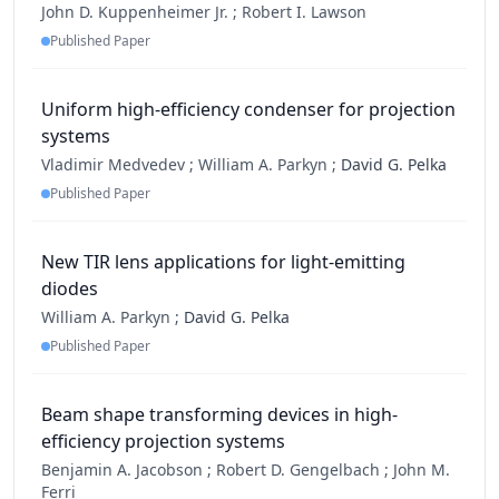
John D. Kuppenheimer Jr. ;
Robert I. Lawson
Published Paper
Uniform high-efficiency condenser for projection
systems
Vladimir Medvedev ;
William A. Parkyn ;
David G. Pelka
Published Paper
New TIR lens applications for light-emitting
diodes
William A. Parkyn ;
David G. Pelka
Published Paper
Beam shape transforming devices in high-
efficiency projection systems
Benjamin A. Jacobson ;
Robert D. Gengelbach ;
John M.
Ferri