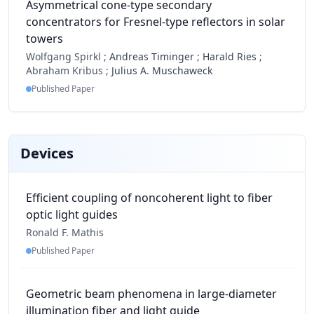
Asymmetrical cone-type secondary
concentrators for Fresnel-type reflectors in solar
towers
Wolfgang Spirkl ;
Andreas Timinger
;
Harald Ries
;
Abraham Kribus ;
Julius A. Muschaweck
Published Paper
Devices
Efficient coupling of noncoherent light to fiber
optic light guides
Ronald F. Mathis
Published Paper
Geometric beam phenomena in large-diameter
illumination fiber and light guide