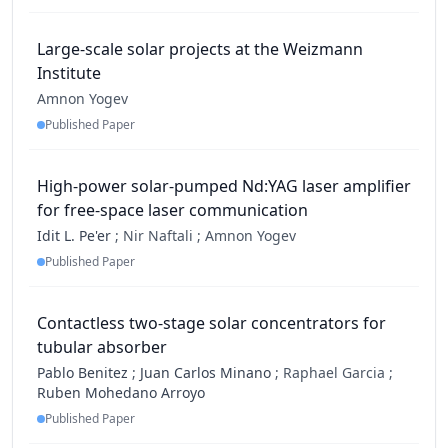
Large-scale solar projects at the Weizmann
Institute
Amnon Yogev
Published Paper
High-power solar-pumped Nd:YAG laser amplifier
for free-space laser communication
Idit L. Pe'er
;
Nir Naftali ;
Amnon Yogev
Published Paper
Contactless two-stage solar concentrators for
tubular absorber
Pablo Benitez
;
Juan Carlos Minano
;
Raphael Garcia ;
Ruben Mohedano Arroyo
Published Paper