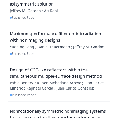
axisymmetric solution
Jeffrey M. Gordon
;
Ari Rabl
Published Paper
Maximum-performance fiber optic irradiation
with nonimaging designs
Yueping Fang ;
Daniel Feuermann
;
Jeffrey M. Gordon
Published Paper
Design of CPC-like reflectors within the
simultaneous multiple-surface design method
Pablo Benitez
;
Ruben Mohedano Arroyo
;
Juan Carlos
Minano
;
Raphael Garcia ;
Juan-Carlos Gonzalez
Published Paper
Nonrotationally symmetric nonimaging systems
that overcome the flux-transfer performance