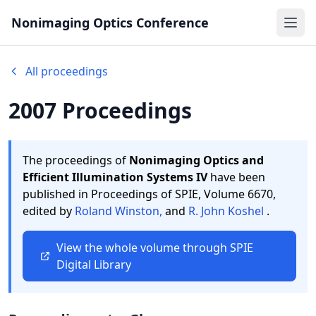
Nonimaging Optics Conference
Ope
All proceedings
2007 Proceedings
The proceedings of
Nonimaging Optics and
Efficient Illumination Systems IV
have been
published in Proceedings of SPIE,
Volume 6670,
edited by
Roland Winston,
and
R. John Koshel
.
View the whole volume through SPIE
Digital Library