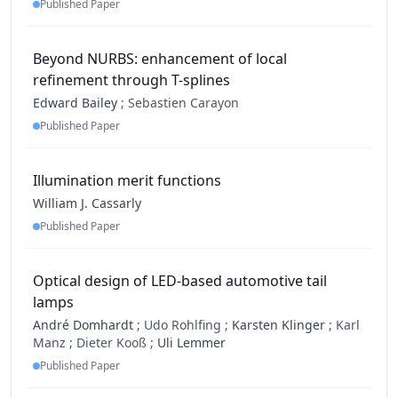
Published Paper
Beyond NURBS: enhancement of local
refinement through T-splines
Edward Bailey
;
Sebastien Carayon
Published Paper
Illumination merit functions
William J. Cassarly
Published Paper
Optical design of LED-based automotive tail
lamps
André Domhardt
;
Udo Rohlfing ;
Karsten Klinger
;
Karl
Manz ;
Dieter Kooß ;
Uli Lemmer
Published Paper