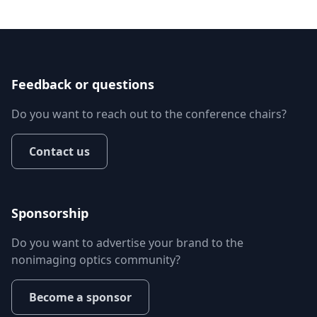
Feedback or questions
Do you want to reach out to the conference chairs?
Contact us
Sponsorship
Do you want to advertise your brand to the
nonimaging optics community?
Become a sponsor