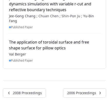
dynamics simulations with variable r-cut and
reflective boundary techniques
Jee-Gong Chang
;
Chuan Chen ;
Shin-Pon Ju ;
Yu-Bin
Fang
Published Paper
The application of toroidal surface and free
shape surface for pillow optics
Val Berger
Published Paper
2008 Proceedings
2006 Proceedings