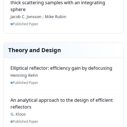
thick scattering samples with an integrating
sphere
Jacob C. Jonsson
;
Mike Rubin
Published Paper
Theory and Design
Elliptical reflector: efficiency gain by defocusing
Henning Rehn
Published Paper
An analytical approach to the design of efficient
reflectors
G. Kloos
Published Paper