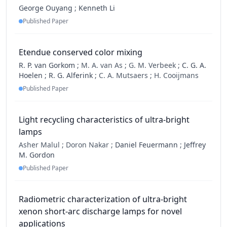
George Ouyang
;
Kenneth Li
Published Paper
Etendue conserved color mixing
R. P. van Gorkom
;
M. A. van As ;
G. M. Verbeek ;
C. G. A.
Hoelen
;
R. G. Alferink
;
C. A. Mutsaers ;
H. Cooijmans
Published Paper
Light recycling characteristics of ultra-bright
lamps
Asher Malul ;
Doron Nakar ;
Daniel Feuermann
;
Jeffrey
M. Gordon
Published Paper
Radiometric characterization of ultra-bright
xenon short-arc discharge lamps for novel
applications