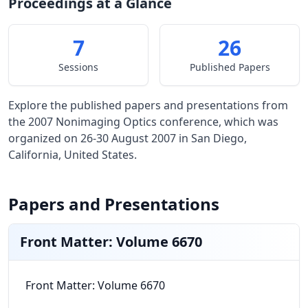
Proceedings at a Glance
7
26
Sessions
Published Papers
Explore the published papers and presentations from
the 2007 Nonimaging Optics conference, which was
organized on 26-30 August 2007 in San Diego,
California, United States.
Papers and Presentations
Front Matter: Volume 6670
Front Matter: Volume 6670