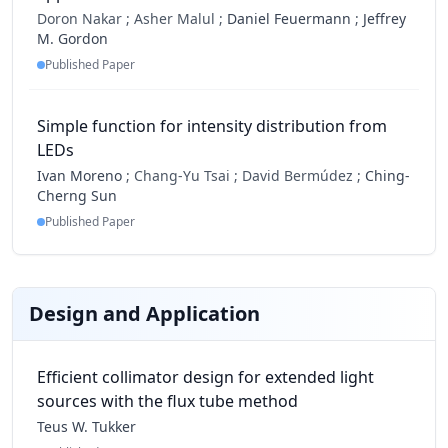
Doron Nakar ;
Asher Malul ;
Daniel Feuermann
;
Jeffrey
M. Gordon
Published Paper
Simple function for intensity distribution from
LEDs
Ivan Moreno
;
Chang-Yu Tsai ;
David Bermúdez ;
Ching-
Cherng Sun
Published Paper
Design and Application
Efficient collimator design for extended light
sources with the flux tube method
Teus W. Tukker