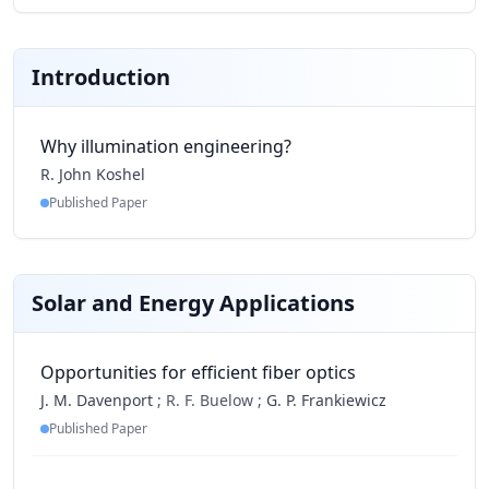
Introduction
Why illumination engineering?
R. John Koshel
Published Paper
Solar and Energy Applications
Opportunities for efficient fiber optics
J. M. Davenport
;
R. F. Buelow ;
G. P. Frankiewicz
Published Paper