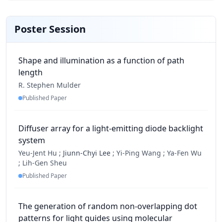
Poster Session
Shape and illumination as a function of path
length
R. Stephen Mulder
Published Paper
Diffuser array for a light-emitting diode backlight
system
Yeu-Jent Hu ;
Jiunn-Chyi Lee
;
Yi-Ping Wang ;
Ya-Fen Wu
;
Lih-Gen Sheu
Published Paper
The generation of random non-overlapping dot
patterns for light guides using molecular