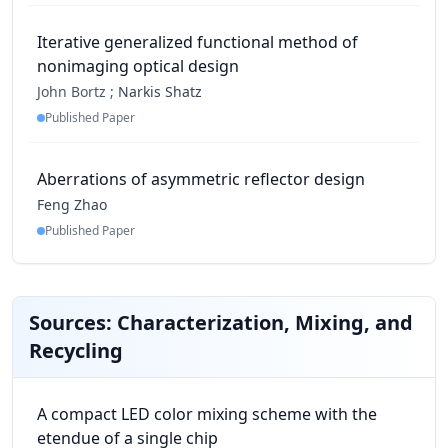
Iterative generalized functional method of
nonimaging optical design
John Bortz ;
Narkis Shatz
Published Paper
Aberrations of asymmetric reflector design
Feng Zhao
Published Paper
Sources: Characterization, Mixing, and
Recycling
A compact LED color mixing scheme with the
etendue of a single chip