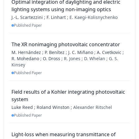
Optimal integration of daylighting and electric
lighting systems using non-imaging optics
J.-L. Scartezzini
;
F. Linhart
;
E. Kaegi-Kolisnychenko
Published Paper
The XR nonimaging photovoltaic concentrator
M. Hernández
;
P. Benítez
;
J. C. Miñano
;
A. Cvetkovic
;
R. Mohedano
;
O. Dross
;
R. Jones ;
D. Whelan ;
G. S.
Kinsey
Published Paper
Field results of a Kohler integrating photovoltaic
system
Luke Reed
;
Roland Winston
;
Alexander Ritschel
Published Paper
Light-loss when measuring transmittance of