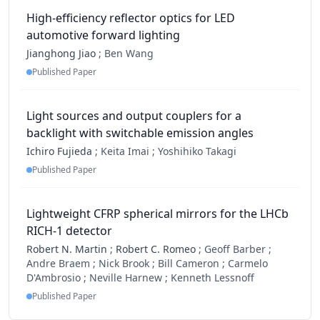
High-efficiency reflector optics for LED
automotive forward lighting
Jianghong Jiao
;
Ben Wang
Published Paper
Light sources and output couplers for a
backlight with switchable emission angles
Ichiro Fujieda
;
Keita Imai ;
Yoshihiko Takagi
Published Paper
Lightweight CFRP spherical mirrors for the LHCb
RICH-1 detector
Robert N. Martin
;
Robert C. Romeo
;
Geoff Barber ;
Andre Braem ;
Nick Brook ;
Bill Cameron ;
Carmelo
D'Ambrosio ;
Neville Harnew ;
Kenneth Lessnoff
Published Paper