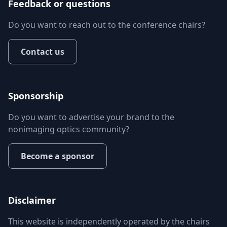
Feedback or questions
Do you want to reach out to the conference chairs?
Contact us
Sponsorship
Do you want to advertise your brand to the
nonimaging optics community?
Become a sponsor
Disclaimer
This website is independently operated by the chairs