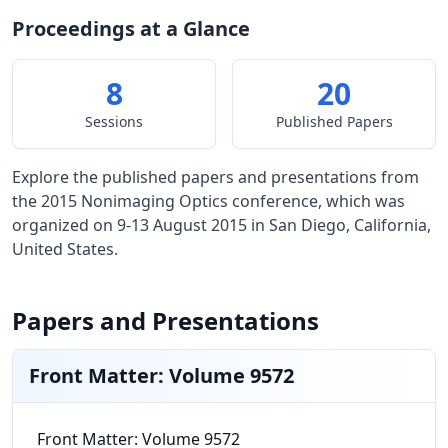
Proceedings at a Glance
8
20
Sessions
Published Papers
Explore the published papers and presentations from
the 2015 Nonimaging Optics conference, which was
organized on 9-13 August 2015 in San Diego, California,
United States.
Papers and Presentations
Front Matter: Volume 9572
Front Matter: Volume 9572