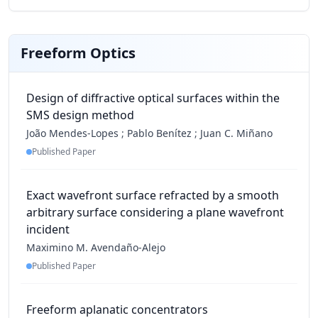
Freeform Optics
Design of diffractive optical surfaces within the
SMS design method
João Mendes-Lopes
;
Pablo Benítez
;
Juan C. Miñano
Published Paper
Exact wavefront surface refracted by a smooth
arbitrary surface considering a plane wavefront
incident
Maximino M. Avendaño-Alejo
Published Paper
Freeform aplanatic concentrators