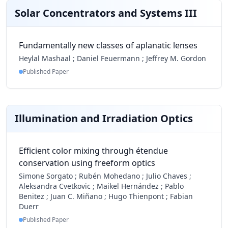
Solar Concentrators and Systems III
Fundamentally new classes of aplanatic lenses
Heylal Mashaal
;
Daniel Feuermann
;
Jeffrey M. Gordon
Published Paper
Illumination and Irradiation Optics
Efficient color mixing through étendue
conservation using freeform optics
Simone Sorgato
;
Rubén Mohedano
;
Julio Chaves
;
Aleksandra Cvetkovic
;
Maikel Hernández
;
Pablo
Benitez
;
Juan C. Miñano
;
Hugo Thienpont
;
Fabian
Duerr
Published Paper