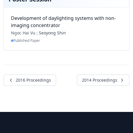
Development of daylighting systems with non-
imaging concentrator
Ngoc Hai Vu ;
Seoyong Shin
Published Paper
2016 Proceedings
2014 Proceedings