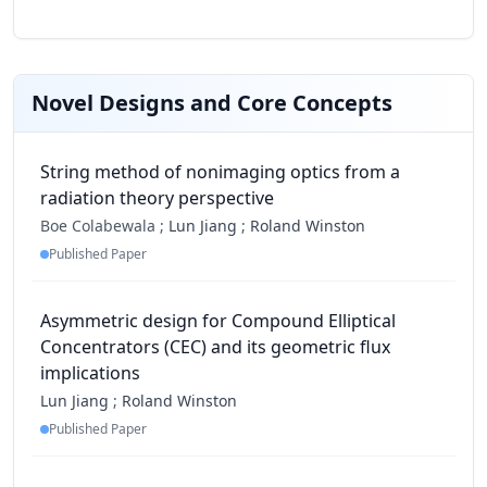
Novel Designs and Core Concepts
String method of nonimaging optics from a
radiation theory perspective
Boe Colabewala ;
Lun Jiang
;
Roland Winston
Published Paper
Asymmetric design for Compound Elliptical
Concentrators (CEC) and its geometric flux
implications
Lun Jiang
;
Roland Winston
Published Paper