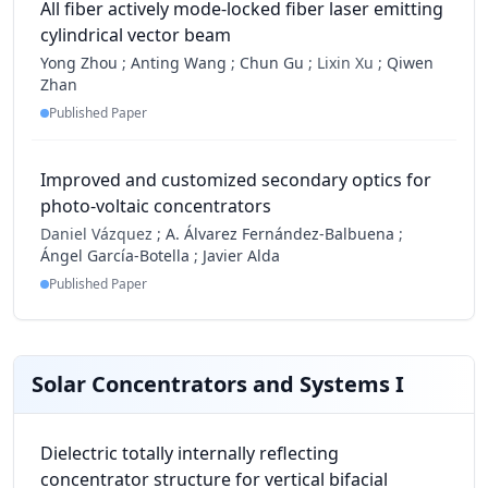
All fiber actively mode-locked fiber laser emitting
cylindrical vector beam
Yong Zhou
;
Anting Wang
;
Chun Gu
;
Lixin Xu ;
Qiwen
Zhan
Published Paper
Improved and customized secondary optics for
photo-voltaic concentrators
Daniel Vázquez ;
A. Álvarez Fernández-Balbuena
;
Ángel García-Botella
;
Javier Alda
Published Paper
Solar Concentrators and Systems I
Dielectric totally internally reflecting
concentrator structure for vertical bifacial