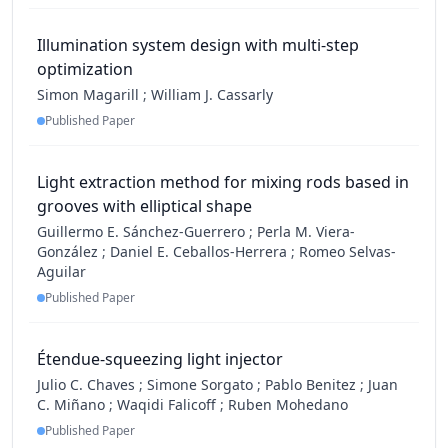
Illumination system design with multi-step
optimization
Simon Magarill
;
William J. Cassarly
Published Paper
Light extraction method for mixing rods based in
grooves with elliptical shape
Guillermo E. Sánchez-Guerrero
;
Perla M. Viera-
González
;
Daniel E. Ceballos-Herrera
;
Romeo Selvas-
Aguilar
Published Paper
Étendue-squeezing light injector
Julio C. Chaves
;
Simone Sorgato
;
Pablo Benitez
;
Juan
C. Miñano
;
Waqidi Falicoff
;
Ruben Mohedano
Published Paper