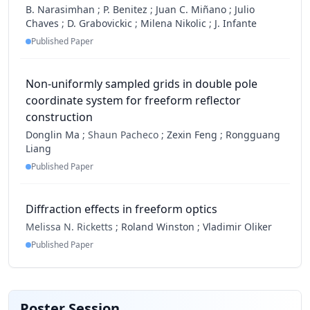
B. Narasimhan
;
P. Benitez
;
Juan C. Miñano
;
Julio
Chaves
;
D. Grabovickic
;
Milena Nikolic
;
J. Infante
Published Paper
Non-uniformly sampled grids in double pole
coordinate system for freeform reflector
construction
Donglin Ma
;
Shaun Pacheco ;
Zexin Feng
;
Rongguang
Liang
Published Paper
Diffraction effects in freeform optics
Melissa N. Ricketts ;
Roland Winston
;
Vladimir Oliker
Published Paper
Poster Session