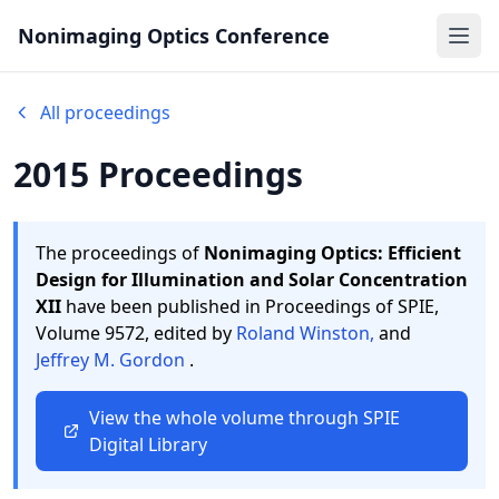
Nonimaging Optics Conference
Ope
All proceedings
2015 Proceedings
The proceedings of
Nonimaging Optics: Efficient
Design for Illumination and Solar Concentration
XII
have been published in Proceedings of SPIE,
Volume 9572,
edited by
Roland Winston,
and
Jeffrey M. Gordon
.
View the whole volume through SPIE
Digital Library