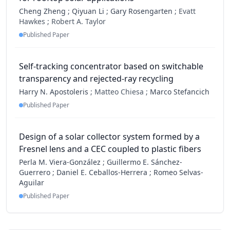
Cheng Zheng
;
Qiyuan Li
;
Gary Rosengarten
;
Evatt
Hawkes ;
Robert A. Taylor
Published Paper
Self-tracking concentrator based on switchable
transparency and rejected-ray recycling
Harry N. Apostoleris
;
Matteo Chiesa ;
Marco Stefancich
Published Paper
Design of a solar collector system formed by a
Fresnel lens and a CEC coupled to plastic fibers
Perla M. Viera-González
;
Guillermo E. Sánchez-
Guerrero
;
Daniel E. Ceballos-Herrera
;
Romeo Selvas-
Aguilar
Published Paper