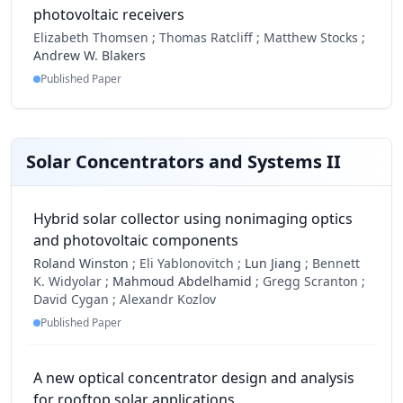
photovoltaic receivers
Elizabeth Thomsen ;
Thomas Ratcliff ;
Matthew Stocks ;
Andrew W. Blakers
Published Paper
Solar Concentrators and Systems II
Hybrid solar collector using nonimaging optics
and photovoltaic components
Roland Winston
;
Eli Yablonovitch ;
Lun Jiang
;
Bennett
K. Widyolar ;
Mahmoud Abdelhamid
;
Gregg Scranton ;
David Cygan ;
Alexandr Kozlov
Published Paper
A new optical concentrator design and analysis
for rooftop solar applications